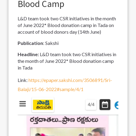
Blood Camp
L&D team took two CSR initiatives in the month
of June 2022* Blood donation camp in Tada on
account of blood donors day (14th June)
Publication
: Sakshi
Headline:
L&D team took two CSR initiatives in
the month of June 2022* Blood donation camp
in Tada
Link:
https://epaper.sakshi.com/3506891/Sri-
Balaji/15-06-2022#sample/4/1