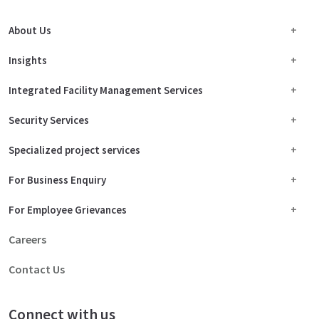
About Us
Insights
Integrated Facility Management Services
Security Services
Specialized project services
For Business Enquiry
For Employee Grievances
Careers
Contact Us
Connect with us