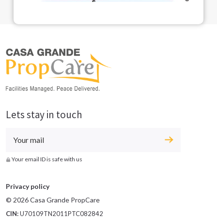
Lets stay in touch
Your email ID is safe with us
Privacy policy
© 2026 Casa Grande PropCare
CIN:
U70109TN2011PTC082842