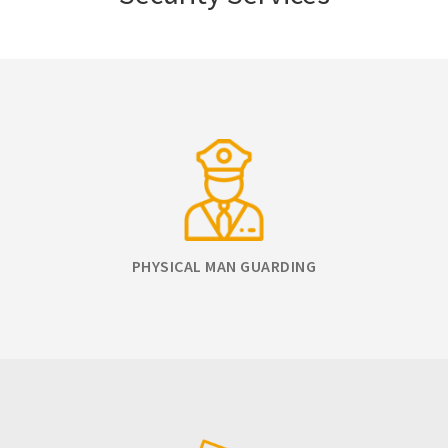
PHYSICAL MAN GUARDING