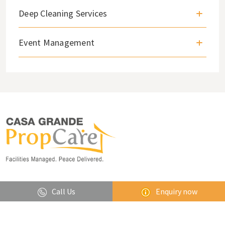
Deep Cleaning Services
Event Management
Lets stay in touch
Call Us
Enquiry now