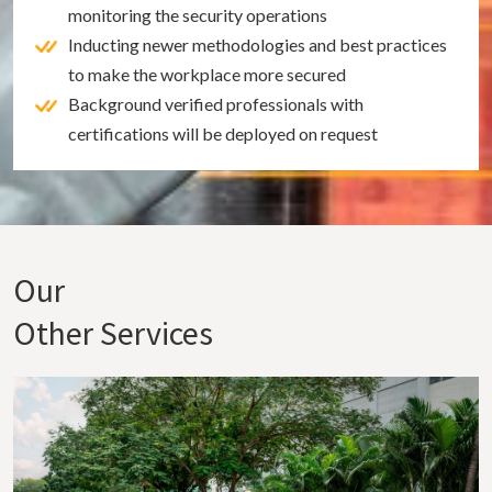
monitoring the security operations
Inducting newer methodologies and best practices
to make the workplace more secured
Background verified professionals with
certifications will be deployed on request
Our
Other Services