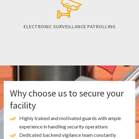
ELECTRONIC SURVEILLANCE PATROLLING
Why choose us to secure your
facility
Highly trained and motivated guards with ample
experience in handling security operations
Dedicated backend vigilance team constantly