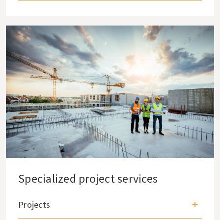
Specialized project services
Projects