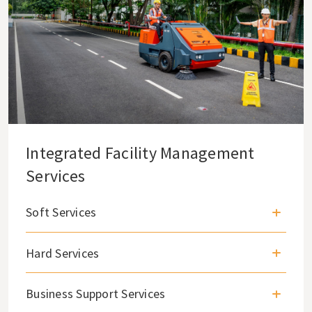
Integrated Facility Management
Services
Soft Services
Hard Services
Business Support Services