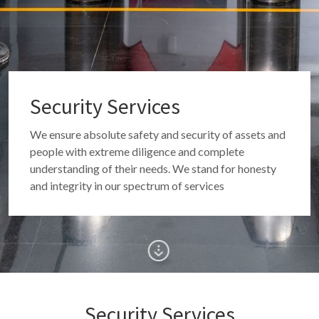
Security Services
We ensure absolute safety and security of assets and
people with extreme diligence and complete
understanding of their needs. We stand for honesty
and integrity in our spectrum of services
Security Services