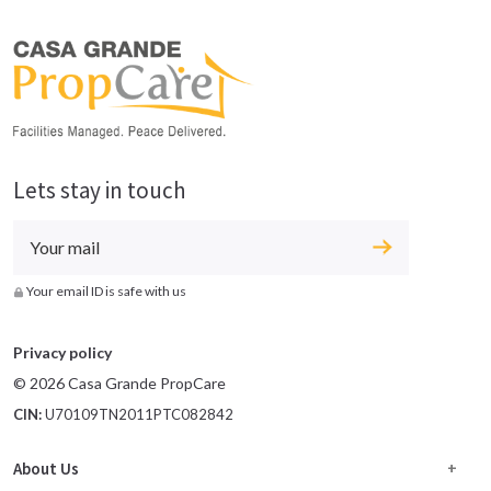
Lets stay in touch
Your email ID is safe with us
Privacy policy
© 2026 Casa Grande PropCare
CIN:
U70109TN2011PTC082842
About Us