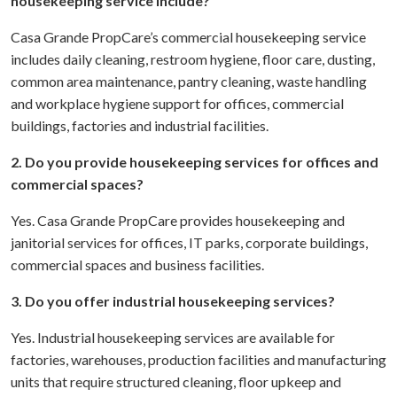
housekeeping service include?
Casa Grande PropCare’s commercial housekeeping service
includes daily cleaning, restroom hygiene, floor care, dusting,
common area maintenance, pantry cleaning, waste handling
and workplace hygiene support for offices, commercial
buildings, factories and industrial facilities.
2. Do you provide housekeeping services for offices and
commercial spaces?
Yes. Casa Grande PropCare provides housekeeping and
janitorial services for offices, IT parks, corporate buildings,
commercial spaces and business facilities.
3. Do you offer industrial housekeeping services?
Yes. Industrial housekeeping services are available for
factories, warehouses, production facilities and manufacturing
units that require structured cleaning, floor upkeep and