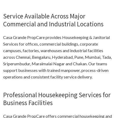
Service Available Across Major
Commercial and Industrial Locations
Casa Grande PropCare provides Housekeeping & Janitorial
Services for offices, commercial buildings, corporate
campuses, factories, warehouses and industrial facilities
across Chennai, Bengaluru, Hyderabad, Pune, Mumbai, Tada,
Sriperumbudur, Maraimalai Nagar and Chakan. Our teams
support businesses with trained manpower, process-driven
operations and consistent facility service delivery.
Professional Housekeeping Services for
Business Facilities
Casa Grande PropCare offers commercial housekeeping and