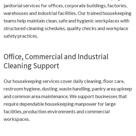
janitorial services for offices, corporate buildings, factories,
warehouses and industrial facilities. Our trained housekeeping
teams help maintain clean, safe and hygienic workplaces with
structured cleaning schedules, quality checks and workplace
safety practices.
Office, Commercial and Industrial
Cleaning Support
Our housekeeping services cover daily cleaning, floor care,
restroom hygiene, dusting, waste handling, pantry area upkeep
and common area maintenance. We support businesses that
require dependable housekeeping manpower for large
facilities, production environments and commercial
workspaces.