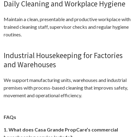
Daily Cleaning and Workplace Hygiene
Maintain a clean, presentable and productive workplace with
trained cleaning staff, supervisor checks and regular hygiene
routines.
Industrial Housekeeping for Factories
and Warehouses
We support manufacturing units, warehouses and industrial
premises with process-based cleaning that improves safety,
movement and operational efficiency.
FAQs
1. What does Casa Grande PropCare’s commercial