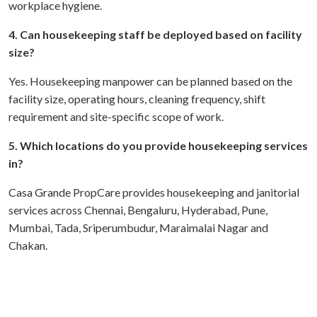
workplace hygiene.
4. Can housekeeping staff be deployed based on facility
size?
Yes. Housekeeping manpower can be planned based on the
facility size, operating hours, cleaning frequency, shift
requirement and site-specific scope of work.
5. Which locations do you provide housekeeping services
in?
Casa Grande PropCare provides housekeeping and janitorial
services across Chennai, Bengaluru, Hyderabad, Pune,
Mumbai, Tada, Sriperumbudur, Maraimalai Nagar and
Chakan.