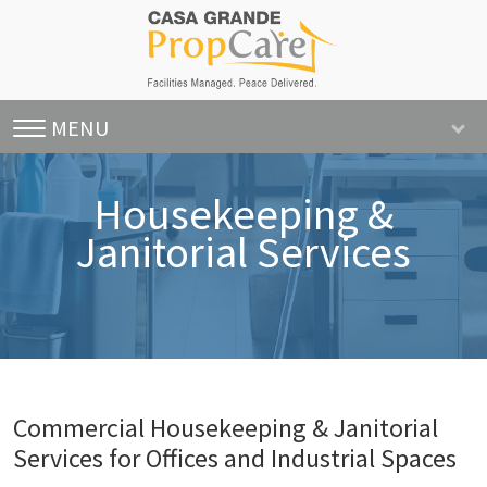
MENU
Housekeeping &
Janitorial Services
Commercial Housekeeping & Janitorial
Services for Offices and Industrial Spaces