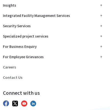
Insights
Integrated Facility Management Services
Security Services
Specialized project services
For Business Enquiry
For Employee Grievances
Careers
Contact Us
Connect with us