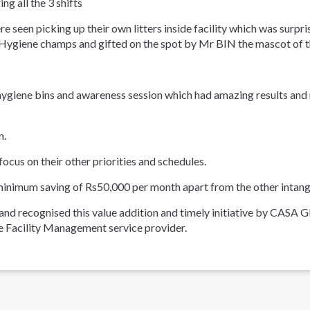
g all the 3 shifts
re seen picking up their own litters inside facility which was sur
d Hygiene champs and gifted on the spot by Mr BIN the mascot of 
hygiene bins and awareness session which had amazing results and m
n.
ocus on their other priorities and schedules.
minimum saving of Rs50,000 per month apart from the other intangible
 and recognised this value addition and timely initiative by 
 Facility Management service provider.