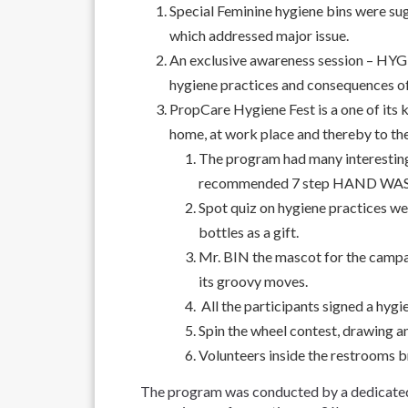
Special Feminine hygiene bins were 
which addressed major issue.
An exclusive awareness session – H
hygiene practices and consequences of
PropCare Hygiene Fest is a one of its
home, at work place and thereby to th
The program had many interesti
recommended 7 step HAND WASH pr
Spot quiz on hygiene practices w
bottles as a gift.
Mr. BIN the mascot for the campa
its groovy moves.
All the participants signed a hygie
Spin the wheel contest, drawing a
Volunteers inside the restrooms br
The program was conducted by a dedicated