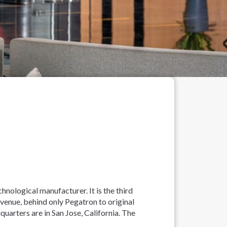
hnological manufacturer. It is the third
enue, behind only Pegatron to original
uarters are in San Jose, California. The