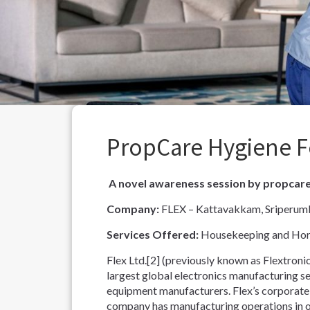
PropCare Hygiene F
A novel awareness session by propcar
Company:
FLEX – Kattavakkam, Sriperumb
Services Offered:
Housekeeping and Hort
Flex Ltd.[2] (previously known as Flextronic
largest global electronics manufacturing s
equipment manufacturers. Flex’s corporate h
company has manufacturing operations in o