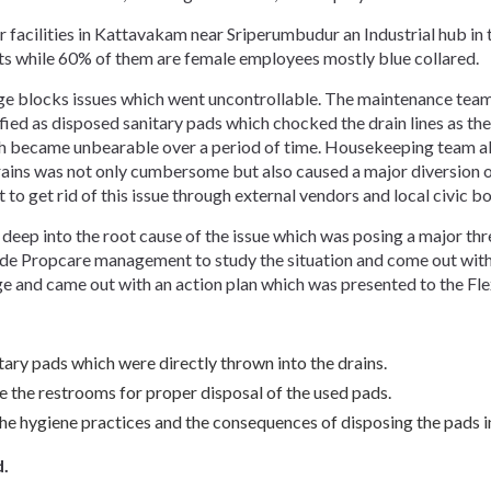
acilities in Kattavakam near Sriperumbudur an Industrial hub in th
fts while 60% of them are female employees mostly blue collared.
age blocks issues which went uncontrollable. The maintenance team
fied as disposed sanitary pads which chocked the drain lines as th
became unbearable over a period of time. Housekeeping team also
rains was not only cumbersome but also caused a major diversion of
o get rid of this issue through external vendors and local civic b
ep into the root cause of the issue which was posing a major threa
e Propcare management to study the situation and come out with
ge and came out with an action plan which was presented to the F
ary pads which were directly thrown into the drains.
de the restrooms for proper disposal of the used pads.
e hygiene practices and the consequences of disposing the pads in
d.