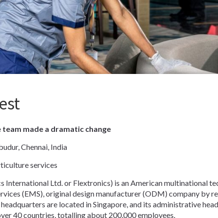
est
e team made a dramatic change
udur, Chennai, India
iculture services
s International Ltd. or Flextronics) is an American multinational tec
ervices (EMS), original design manufacturer (ODM) company by rev
eadquarters are located in Singapore, and its administrative headq
ver 40 countries, totalling about 200,000 employees.