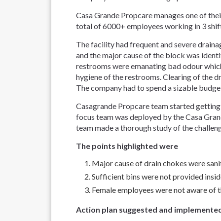
Casa Grande Propcare manages one of their f
total of 6000+ employees working in 3 shi
The facility had frequent and severe drain
and the major cause of the block was identi
restrooms were emanating bad odour which 
hygiene of the restrooms. Clearing of the d
The company had to spend a sizable budget t
Casagrande Propcare team started getting de
focus team was deployed by the Casa Grand
team made a thorough study of the challen
The points highlighted were
Major cause of drain chokes were sanit
Sufficient bins were not provided insi
Female employees were not aware of th
Action plan suggested and implemente