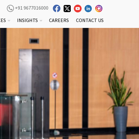
+91 9677016000
CES
INSIGHTS
CAREERS
CONTACT US