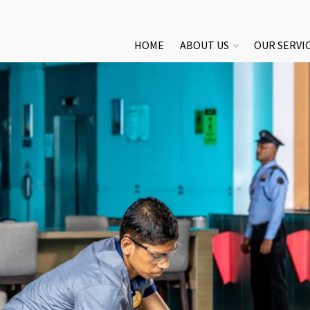
HOME
ABOUT US
OUR SERVI