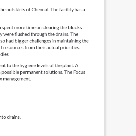
e outskirts of Chennai. The facility has a
 spent more time on clearing the blocks
ey were flushed through the drains. The
 had bigger challenges in maintaining the
 resources from their actual priorities.
odies
t to the hygiene levels of the plant. A
 possible permanent solutions. The Focus
lex management.
to drains.