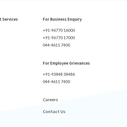
 Services
For Business Enquiry
+91-96770 16000
+91-96770 17000
044-4611 7400
For Employee Grievances
+91-93848 38486
044-4611 7400
Careers
Contact Us