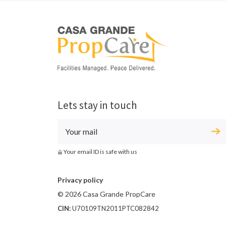
Lets stay in touch
Your email ID is safe with us
Privacy policy
© 2026 Casa Grande PropCare
CIN:
U70109TN2011PTC082842