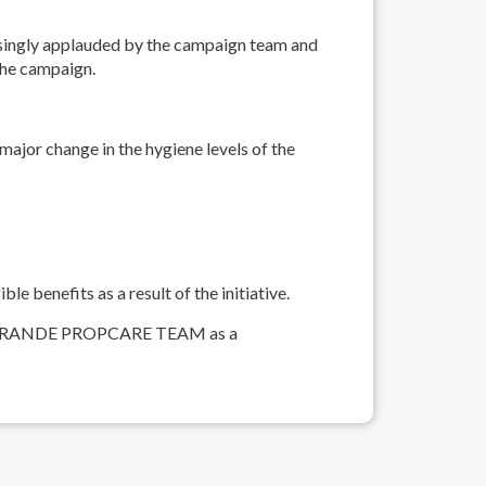
prisingly applauded by the campaign team and
the campaign.
ajor change in the hygiene levels of the
 benefits as a result of the initiative.
CASA GRANDE PROPCARE TEAM as a