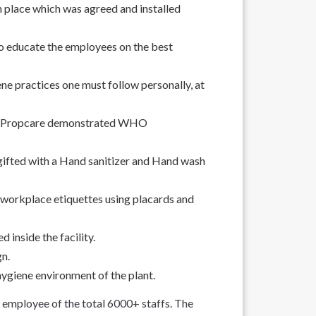
place which was agreed and installed
educate the employees on the best
ne practices one must follow personally, at
de Propcare demonstrated WHO
gifted with a Hand sanitizer and Hand wash
 workplace etiquettes using placards and
d inside the facility.
gn.
hygiene environment of the plant.
mployee of the total 6000+ staffs. The