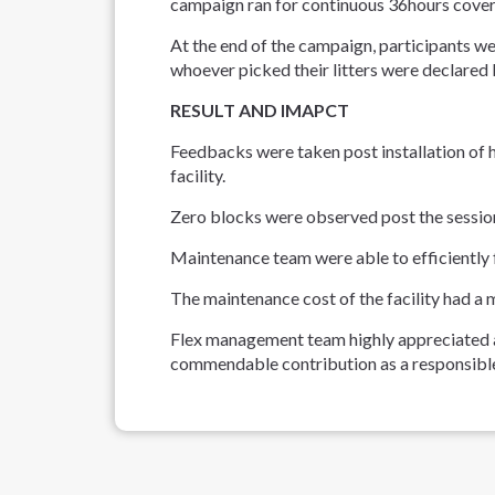
campaign ran for continuous 36hours coverin
At the end of the campaign, participants we
whoever picked their litters were declare
RESULT AND IMAPCT
Feedbacks were taken post installation of 
facility.
Zero blocks were observed post the sessio
Maintenance team were able to efficiently f
The maintenance cost of the facility had a 
Flex management team highly appreciated
commendable contribution as a responsible