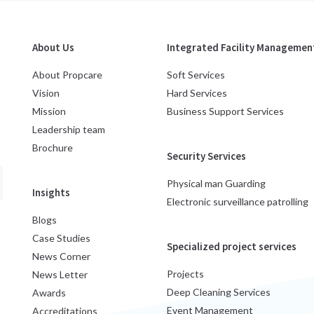
About Us
Integrated Facility Management
About Propcare
Soft Services
Vision
Hard Services
Mission
Business Support Services
Leadership team
Brochure
Security Services
Physical man Guarding
Insights
Electronic surveillance patrolling
Blogs
Case Studies
Specialized project services
News Corner
Projects
News Letter
Deep Cleaning Services
Awards
Event Management
Accreditations