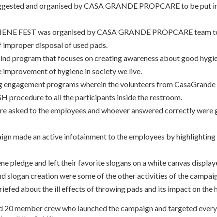
suggested and organised by CASA GRANDE PROPCARE to be put in 
YGIENE FEST was organised by CASA GRANDE PROPCARE team to 
 improper disposal of used pads.
 kind program that focuses on creating awareness about good hygie
e improvement of hygiene in society we live.
ng engagement programs wherein the volunteers from CasaGran
ocedure to all the participants inside the restroom.
ere asked to the employees and whoever answered correctly were 
ign made an active infotainment to the employees by highlighting
ne pledge and left their favorite slogans on a white canvas displaye
nd slogan creation were some of the other activities of the campai
iefed about the ill effects of throwing pads and its impact on the 
 20 member crew who launched the campaign and targeted every e